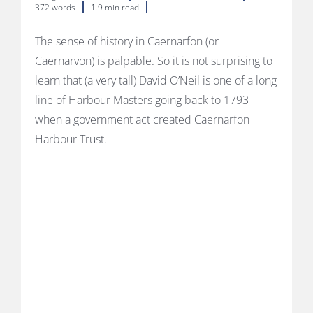
372 words
1.9 min read
The sense of history in Caernarfon (or
Caernarvon) is palpable. So it is not surprising to
learn that (a very tall) David O’Neil is one of a long
line of Harbour Masters going back to 1793
when a government act created Caernarfon
Harbour Trust.