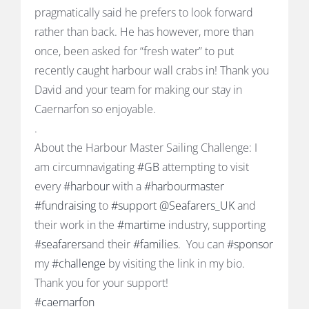
pragmatically said he prefers to look forward
rather than back. He has however, more than
once, been asked for “fresh water” to put
recently caught harbour wall crabs in! Thank you
David and your team for making our stay in
Caernarfon so enjoyable.
.
About the Harbour Master Sailing Challenge: I
am circumnavigating
#GB
attempting to visit
every
#harbour
with a
#harbourmaster
#fundraising
to
#support
@Seafarers_UK
and
their work in the
#martime
industry, supporting
#seafarers
and their
#families
. You can
#sponsor
my
#challenge
by visiting the link in my bio.
Thank you for your support!
#caernarfon