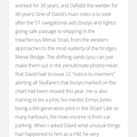
worked for 30 years, and Dafydd the welder for
40 years! One of David’s main roles is to look
after the 57 navigational aids (buoys and lights)
giving safe passage to shipping in the
treacherous Menai Strait, from the western
approaches to the most easterly of the bridges,
Menai Bridge. The shifting sands (you can just
make them out in the penultimate photo) mean
that David had to issue 22 “notice to mariners”
alerting all Seafarers that buoys marked on the
chart had been moved this year. He is also
training to be a pilot, his mentor Emrys Jones
being a 6th generation pilot in the Strait! Like so
many harbours, the main income is from car
parking. When I asked David what unusual things
had happened to him as a HM, he very