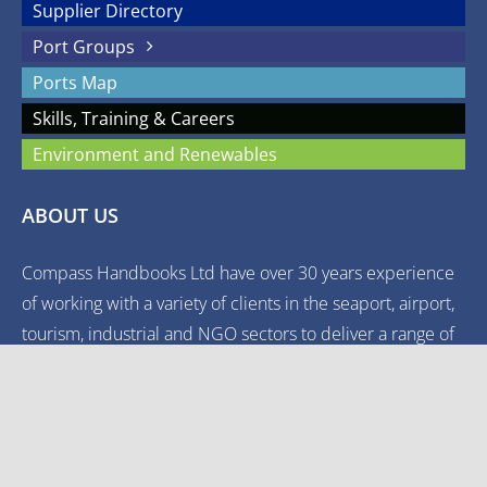
Supplier Directory
Port Groups
Ports Map
Skills, Training & Careers
Environment and Renewables
ABOUT US
Compass Handbooks Ltd have over 30 years experience
of working with a variety of clients in the seaport, airport,
tourism, industrial and NGO sectors to deliver a range of
quality, authoritative media.
© Copyright
UKPORTS | The Reliable Guide to the UK's Commercial
Ports | All Rights Reserved |
Terms and Conditions
|
Privacy Policy
|