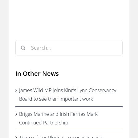
Search
for:
In Other News
James Wild MP joins King’s Lynn Conservancy
Board to see their important work
Briggs Marine and Irish Ferries Mark
Continued Partnership
The Seafarer Pledge – recognising and