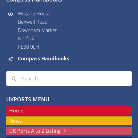
Wistaria House
Bexwell Road
Downham Market
Norfolk
PE38 9LH
Compass Handbooks
Search
for:
UKPORTS MENU
Home
News
UK Ports A to Z Listing