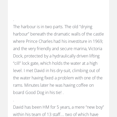
.
The harbour is in two parts. The old “drying
harbour” beneath the dramatic walls of the castle
where Prince Charles had his investiture in 1969;
and the very friendly and secure marina, Victoria
Dock, protected by a hydraulically driven lifting
“cill” lock gate, which holds the water at a high
level. I met David in his dry-suit, climbing out of
the water having fixed a problem with one of the
rams. Minutes later he was having coffee on
board Good Dog in his tie! .
.
David has been HM for 5 years, a mere “new boy”
within his team of 13 staff…. two of which have