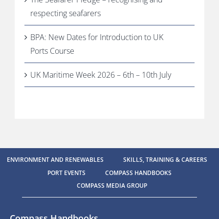
respecting seafarers
BPA: New Dates for Introduction to UK
Ports Course
UK Maritime Week 2026 – 6th – 10th July
ENVIRONMENT AND RENEWABLES
SKILLS, TRAINING & CAREERS
PORT EVENTS
COMPASS HANDBOOKS
COMPASS MEDIA GROUP
Compass Handbooks