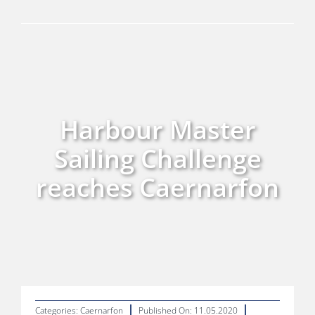
Skills, Training & Careers
Environment and Renewables
Harbour Master
Sailing Challenge
reaches Caernarfon
Categories:
Caernarfon
Published On: 11.05.2020