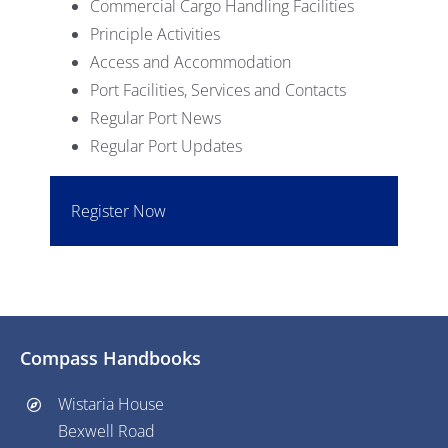
Commercial Cargo Handling Facilities
Principle Activities
Access and Accommodation
Port Facilities, Services and Contacts
Regular Port News
Regular Port Updates
Register Now
Compass Handbooks
Wistaria House
Bexwell Road