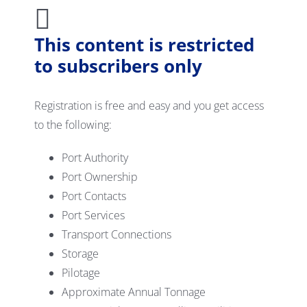
This content is restricted
to subscribers only
Registration is free and easy and you get access
to the following:
Port Authority
Port Ownership
Port Contacts
Port Services
Transport Connections
Storage
Pilotage
Approximate Annual Tonnage