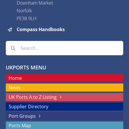
Downham Market
Norfolk
PE38 9LH
Compass Handbooks
Search
for:
UKPORTS MENU
Home
News
UK Ports A to Z Listing
Supplier Directory
Port Groups
Ports Map