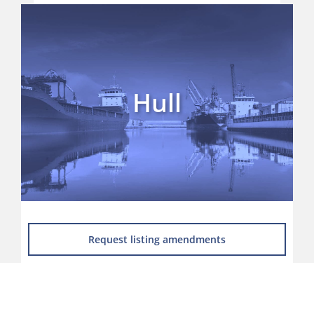
Home
News
UK Ports A to Z Listing
Hull
Supplier Directory
Port Groups
Ports Map
Request listing amendments
Skills, Training & Careers
Environment and Renewables